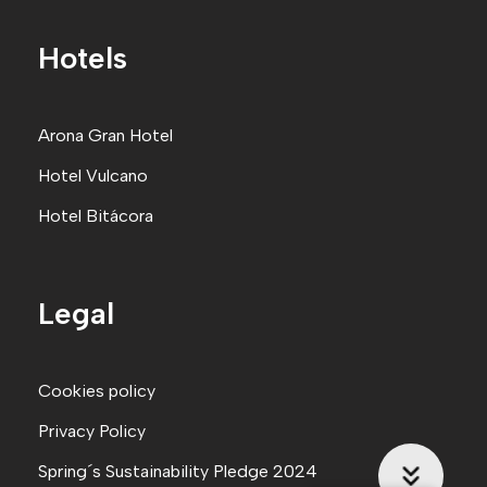
Hotels
Arona Gran Hote
l
Hotel Vulcano
Hotel Bitácora
Legal
Cookies policy
Privacy Policy
Spring´s Sustainability Pledge 2024