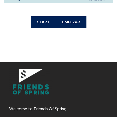
START
EMPEZAR
Welcome to Friends Of Spring