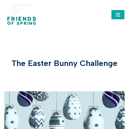
Saltar
al
contenido
The Easter Bunny Challenge