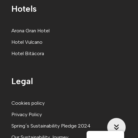
Hotels
Arona Gran Hote
l
Hotel Vulcano
Hotel Bitácora
Legal
Cookies policy
Privacy Policy
Spring´s Sustainability Pledge 2024
Our Sustainability Journey