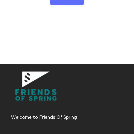
Welcome to Friends Of Spring