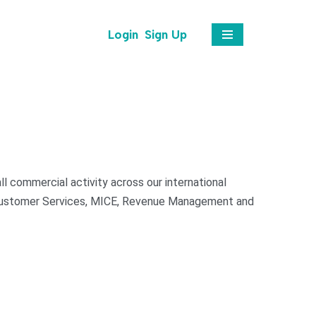
Login
Sign Up
l commercial activity across our international
, Customer Services, MICE, Revenue Management and