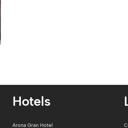
Hotels
Arona Gran Hote
l
C