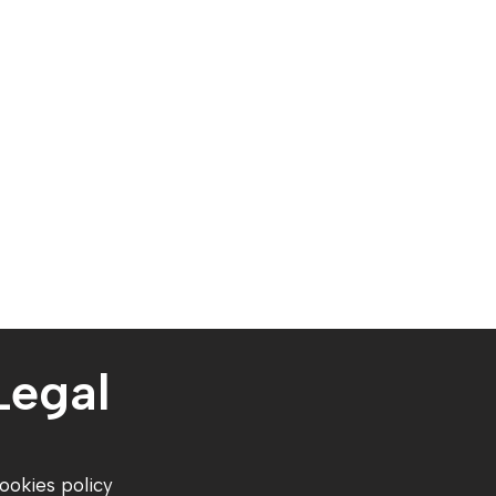
Legal
ookies policy