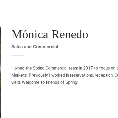
Mónica Renedo
Sales and Commercial
I joined the Spring Commercial team in 2017 to focus on al
Markets. Previously I worked in reservations, reception
yield. Welcome to Friends of Spring!