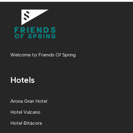
Welcome to Friends Of Spring
Hotels
Arona Gran Hote
l
Hotel Vulcano
Hotel Bitácora