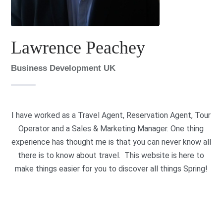
Lawrence Peachey
Business Development UK
I have worked as a Travel Agent, Reservation Agent, Tour
Operator and a Sales & Marketing Manager. One thing
experience has thought me is that you can never know all
there is to know about travel. This website is here to
make things easier for you to discover all things Spring!