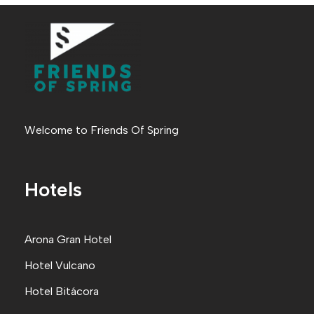
Welcome to Friends Of Spring
Hotels
Arona Gran Hote
l
Hotel Vulcano
Hotel Bitácora