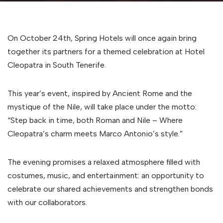
On October 24th, Spring Hotels will once again bring
together its partners for a themed celebration at Hotel
Cleopatra in South Tenerife.
This year’s event, inspired by Ancient Rome and the
mystique of the Nile, will take place under the motto:
“Step back in time, both Roman and Nile – Where
Cleopatra’s charm meets Marco Antonio’s style.”
The evening promises a relaxed atmosphere filled with
costumes, music, and entertainment: an opportunity to
celebrate our shared achievements and strengthen bonds
with our collaborators.