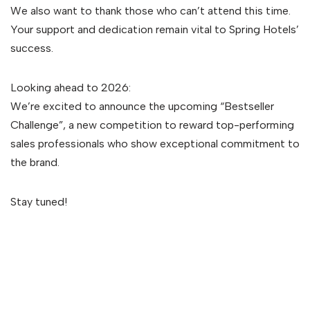
We also want to thank those who can’t attend this time.
Your support and dedication remain vital to Spring Hotels’
success.
Looking ahead to 2026:
We’re excited to announce the upcoming “Bestseller
Challenge”, a new competition to reward top-performing
sales professionals who show exceptional commitment to
the brand.
Stay tuned!