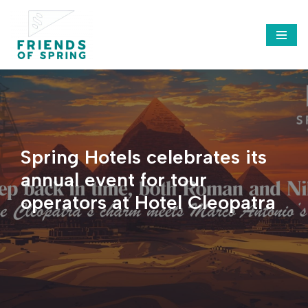
Saltar
al
contenido
Spring Hotels celebrates its
annual event for tour
operators at Hotel Cleopatra