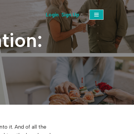
Login
Sign Up
tion:
o it. And of all the