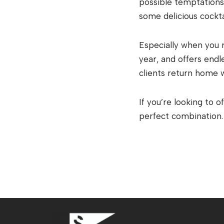
possible temptations 
some delicious cockta
Especially when you 
year, and offers end
clients return home 
If you’re looking to 
perfect combination.