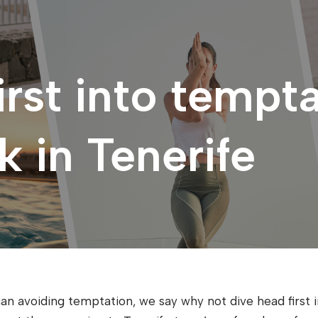
irst into tempta
 in Tenerife
an avoiding temptation, we say why not dive head first int