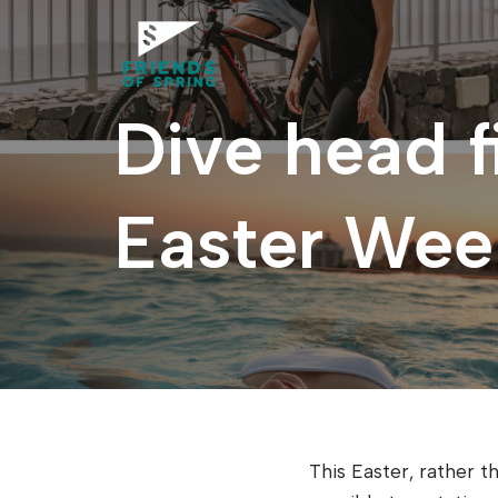
Saltar
al
Dive head f
contenido
Easter Week
This Easter, rather th