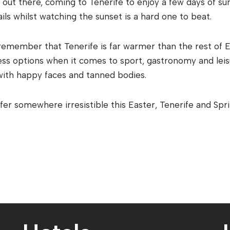
out there, coming to Tenerife to enjoy a few days of su
ils whilst watching the sunset is a hard one to beat.
remember that Tenerife is far warmer than the rest of E
less options when it comes to sport, gastronomy and leis
with happy faces and tanned bodies.
offer somewhere irresistible this Easter, Tenerife and Spr