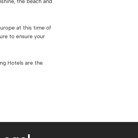
nshine, the beach and
urope at this time of
ure to ensure your
ing Hotels are the