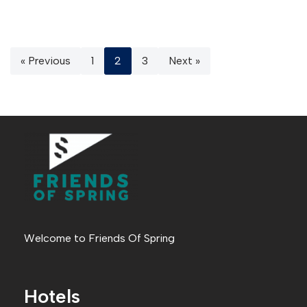
« Previous
1
2
3
Next »
Welcome to Friends Of Spring
Hotels