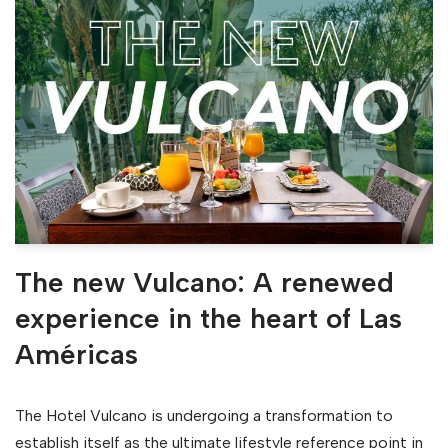
The new Vulcano: A renewed
experience in the heart of Las
Américas
The Hotel Vulcano is undergoing a transformation to
establish itself as the ultimate lifestyle reference point in