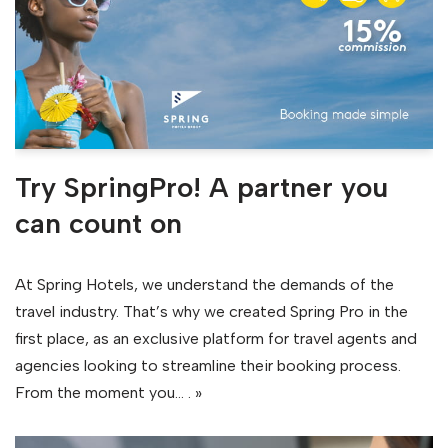
Try SpringPro! A partner you
can count on
At Spring Hotels, we understand the demands of the
travel industry. That’s why we created Spring Pro in the
first place, as an exclusive platform for travel agents and
agencies looking to streamline their booking process.
From the moment you…
. »