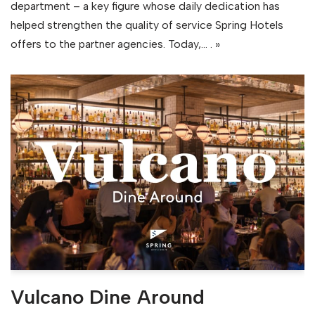
department – a key figure whose daily dedication has
helped strengthen the quality of service Spring Hotels
offers to the partner agencies. Today,…
. »
Vulcano Dine Around