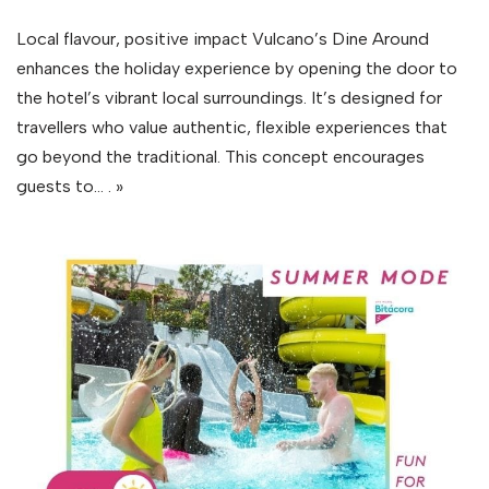
Local flavour, positive impact Vulcano’s Dine Around
enhances the holiday experience by opening the door to
the hotel’s vibrant local surroundings. It’s designed for
travellers who value authentic, flexible experiences that
go beyond the traditional. This concept encourages
guests to…
. »