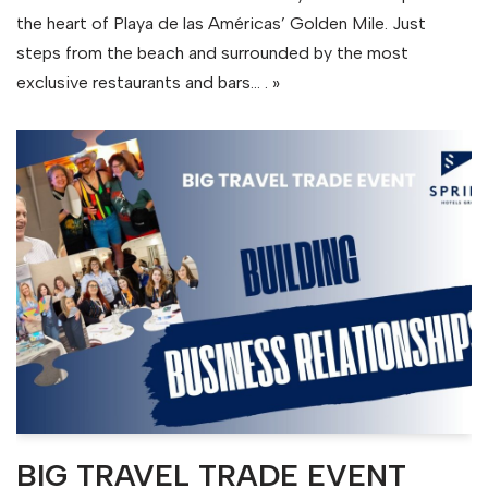
the heart of Playa de las Américas’ Golden Mile. Just
steps from the beach and surrounded by the most
exclusive restaurants and bars…
. »
BIG TRAVEL TRADE EVENT