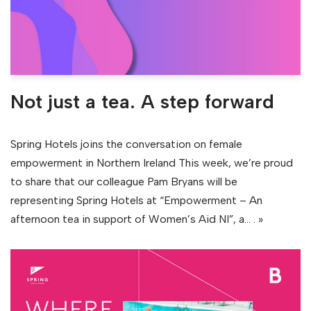
Not just a tea. A step forward
Spring Hotels joins the conversation on female
empowerment in Northern Ireland This week, we’re proud
to share that our colleague Pam Bryans will be
representing Spring Hotels at “Empowerment – An
afternoon tea in support of Women’s Aid NI”, a…
. »