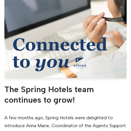
The Spring Hotels team
continues to grow!
A few months ago, Spring Hotels were delighted to
introduce Anna Marie, Coordinator of the Agents Support