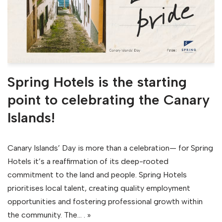
Spring Hotels is the starting
point to celebrating the Canary
Islands!
Canary Islands’ Day is more than a celebration— for Spring
Hotels it’s a reaffirmation of its deep-rooted
commitment to the land and people. Spring Hotels
prioritises local talent, creating quality employment
opportunities and fostering professional growth within
the community. The…
. »