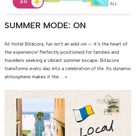
SUMMER MODE: ON
At Hotel Bitácora, fun isn’t an add-on — it’s the heart of
the experience! Perfectly positioned for families and
travellers seeking a vibrant summer escape, Bitácora
transforms every day into a celebration of life. Its dynamic
atmosphere makes it the…
. »