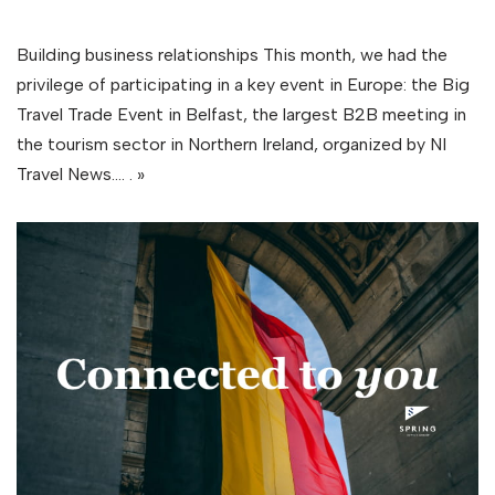
Building business relationships This month, we had the
privilege of participating in a key event in Europe: the Big
Travel Trade Event in Belfast, the largest B2B meeting in
the tourism sector in Northern Ireland, organized by NI
Travel News.…
. »