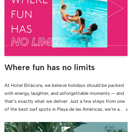
Where fun has no limits
At Hotel Bitácora, we believe holidays should be packed
with energy, laughter, and unforgettable moments — and
that’s exactly what we deliver. Just a few steps from one
of the best surf spots in Playa de las Américas, we’re a…
. »