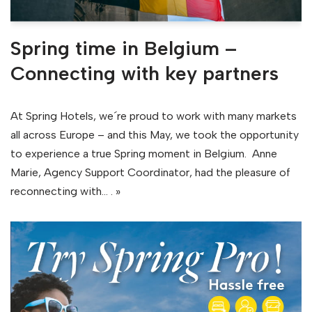
Spring time in Belgium –
Connecting with key partners
At Spring Hotels, we´re proud to work with many markets
all across Europe – and this May, we took the opportunity
to experience a true Spring moment in Belgium. Anne
Marie, Agency Support Coordinator, had the pleasure of
reconnecting with…
. »